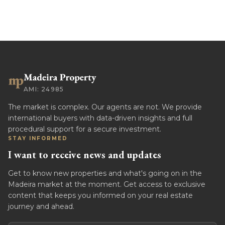
AMI: 24985
The market is complex. Our agents are not. We provide
international buyers with data-driven insights and full
procedural support for a secure investment.
STAY INFORMED
I want to receive news and updates
Get to know new properties and what's going on in the
Madeira market at the moment. Get access to exclusive
content that keeps you informed on your real estate
journey and ahead.