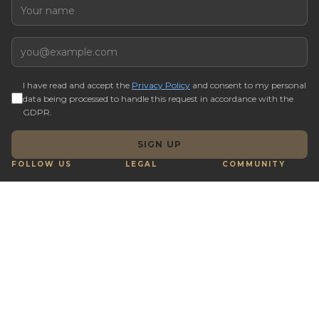
Name
Email
I have read and accept the
Privacy Policy
and consent to my personal
data being processed to handle this request in accordance with the
GDPR.
SIGN UP
FOLLOW US
LEGAL
COMMUNITY
Terms & Conditions
Q&A
Cookie preferences
Real Estate Tips
Complaints Book
Buy with Crypto
Reporting Channel