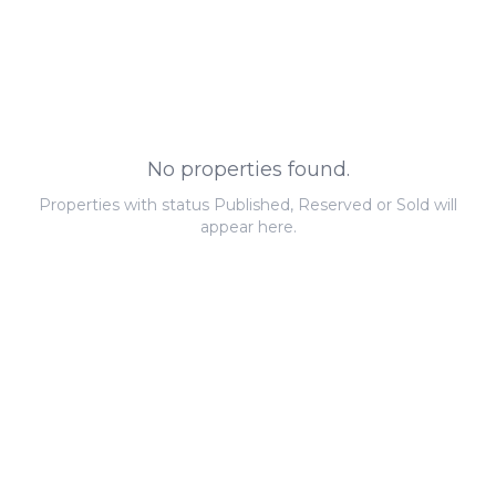
No properties found.
Properties with status Published, Reserved or Sold will
appear here.