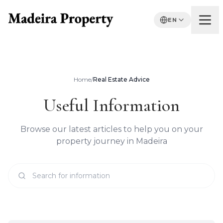
EN
Home
/
Real Estate Advice
Useful Information
Browse our latest articles to help you on your
property journey in Madeira