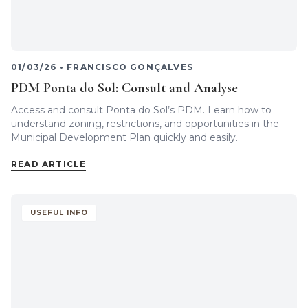
01/03/26
•
FRANCISCO GONÇALVES
PDM Ponta do Sol: Consult and Analyse
Access and consult Ponta do Sol’s PDM. Learn how to
understand zoning, restrictions, and opportunities in the
Municipal Development Plan quickly and easily.
READ ARTICLE
USEFUL INFO