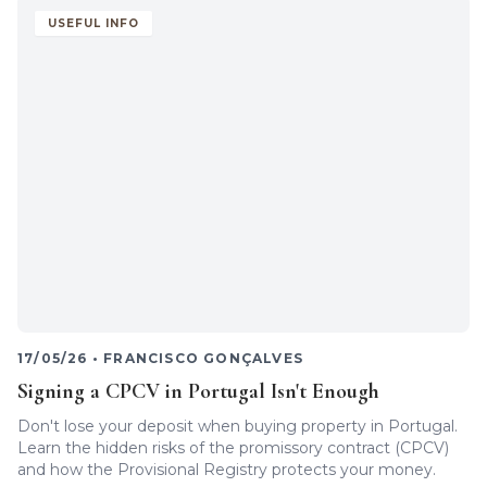
USEFUL INFO
17/05/26
•
FRANCISCO GONÇALVES
Signing a CPCV in Portugal Isn't Enough
Don't lose your deposit when buying property in Portugal.
Learn the hidden risks of the promissory contract (CPCV)
and how the Provisional Registry protects your money.