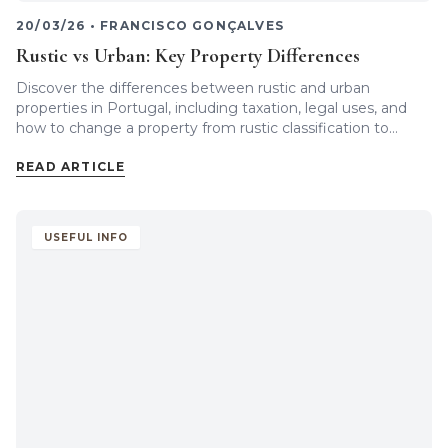
20/03/26
•
FRANCISCO GONÇALVES
Rustic vs Urban: Key Property Differences
Discover the differences between rustic and urban
properties in Portugal, including taxation, legal uses, and
how to change a property from rustic classification to
urban.
READ ARTICLE
USEFUL INFO