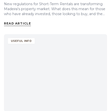
New regulations for Short-Term Rentals are transforming
Madeira's property market. What does this mean for those
who have already invested, those looking to buy, and the
future of property prices on the island?
READ ARTICLE
USEFUL INFO