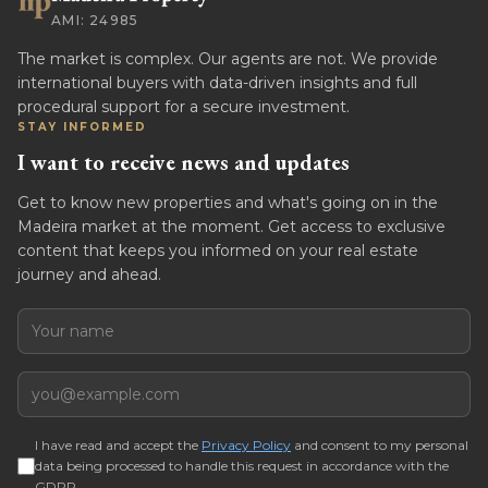
AMI: 24985
The market is complex. Our agents are not. We provide
international buyers with data-driven insights and full
procedural support for a secure investment.
STAY INFORMED
I want to receive news and updates
Get to know new properties and what's going on in the
Madeira market at the moment. Get access to exclusive
content that keeps you informed on your real estate
journey and ahead.
Name
Email
I have read and accept the
Privacy Policy
and consent to my personal
data being processed to handle this request in accordance with the
GDPR.