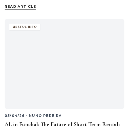
READ ARTICLE
USEFUL INFO
05/04/26
•
NUNO PEREIRA
AL in Funchal: The Future of Short-Term Rentals