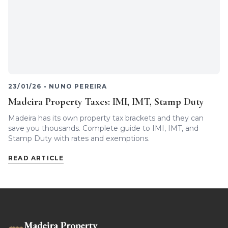
23/01/26
•
NUNO PEREIRA
Madeira Property Taxes: IMI, IMT, Stamp Duty
Madeira has its own property tax brackets and they can
save you thousands. Complete guide to IMI, IMT, and
Stamp Duty with rates and exemptions.
READ ARTICLE