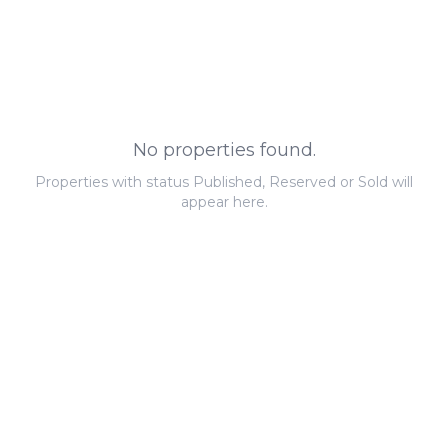
No properties found.
Properties with status Published, Reserved or Sold will
appear here.