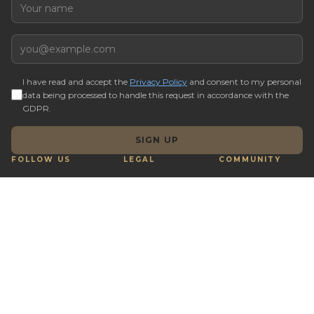
Name
Email
I have read and accept the
Privacy Policy
and consent to my personal
data being processed to handle this request in accordance with the
GDPR.
SIGN UP
FOLLOW US
LEGAL
COMMUNITY
Terms & Conditions
Q&A
Cookie preferences
Real Estate Tips
Complaints Book
Buy with Crypto
Reporting Channel