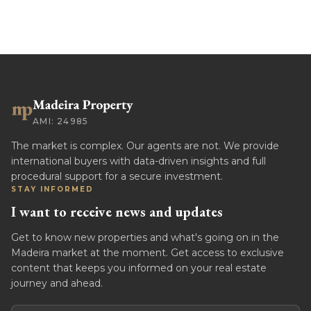
AMI: 24985
The market is complex. Our agents are not. We provide
international buyers with data-driven insights and full
procedural support for a secure investment.
STAY INFORMED
I want to receive news and updates
Get to know new properties and what's going on in the
Madeira market at the moment. Get access to exclusive
content that keeps you informed on your real estate
journey and ahead.