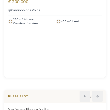
€
200 000
Caminho dos Poios
250 m² Allowed
438 m² Land
Construction Area
1
/
7
RURAL PLOT
Sea View Plot in Salão