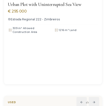
Urban Plot with Uninterrupted Sea View
€
295 000
Estrada Regional 222 - Zimbreiros
309 m² Allowed
1216 m² Land
Construction Area
1
/
22
USED