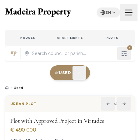
EN
HOUSES
APARTMENTS
PLOTS
1
USED
Properties for sale in Madeira
Used
1
/
11
URBAN PLOT
Plot with Approved Project in Virtudes
€
490 000