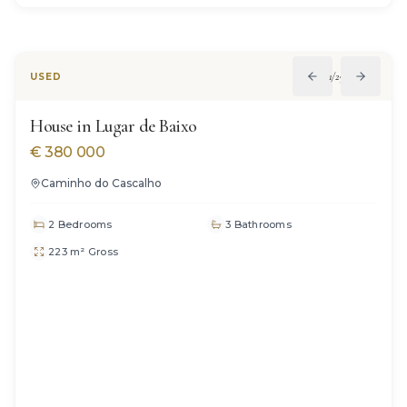
SOLD
1
/
29
USED
House in Lugar de Baixo
€
380 000
Caminho do Cascalho
2 Bedrooms
3 Bathrooms
223 m² Gross