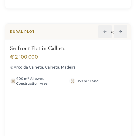
1
/
5
RURAL PLOT
Seafront Plot in Calheta
€
2 100 000
Arco da Calheta, Calheta, Madeira
400 m² Allowed
1959 m² Land
Construction Area