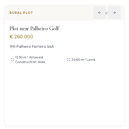
1
/
5
RURAL PLOT
Plot near Palheiro Golf
€
260 000
R Palheiro Ferreiro S4A
1230 m² Allowed
2460 m² Land
Construction Area