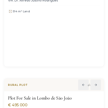
R. Dr. Alfredo Justino Rodrigues
514 m² Land
1
/
12
RURAL PLOT
Plot For Sale in Lombo de São João
€
495 000