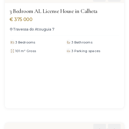
3 Bedroom AL License House in Calheta
€
375 000
Travessa do Atouguia 7
3 Bedrooms
3 Bathrooms
101 m² Gross
3 Parking spaces