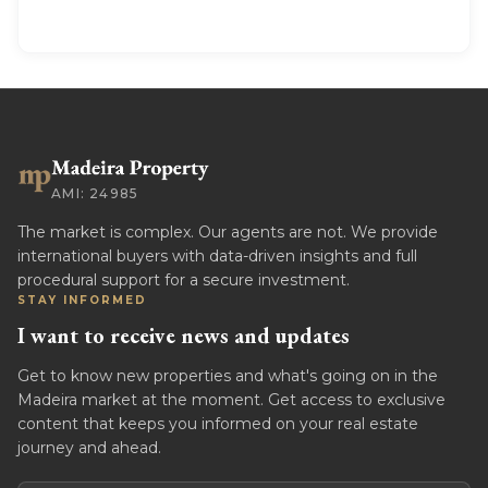
AMI: 24985
The market is complex. Our agents are not. We provide
international buyers with data-driven insights and full
procedural support for a secure investment.
STAY INFORMED
I want to receive news and updates
Get to know new properties and what's going on in the
Madeira market at the moment. Get access to exclusive
content that keeps you informed on your real estate
journey and ahead.