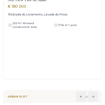
€
180 000
Estrada do Livramento, Levada do Poiso
250 m² Allowed
1734 m² Land
Construction Area
1
/
11
URBAN PLOT