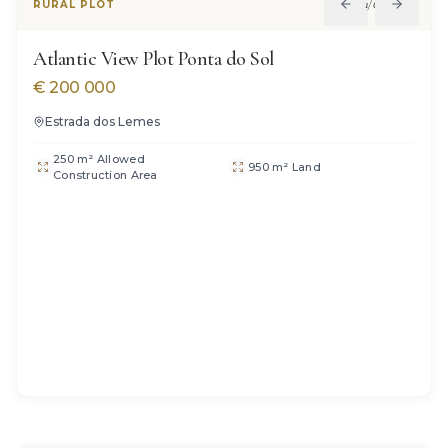
1
/
6
RURAL PLOT
Atlantic View Plot Ponta do Sol
€
200 000
Estrada dos Lemes
250 m² Allowed
950 m² Land
Construction Area