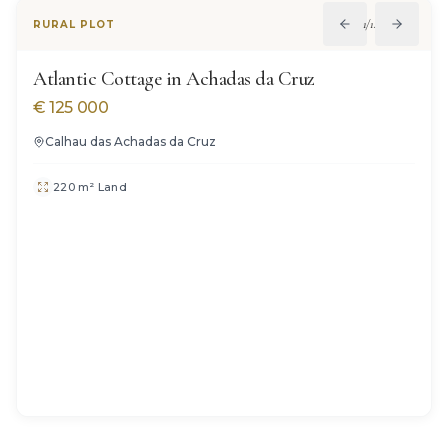
1
/
14
RURAL PLOT
Atlantic Cottage in Achadas da Cruz
€
125 000
Calhau das Achadas da Cruz
220 m² Land