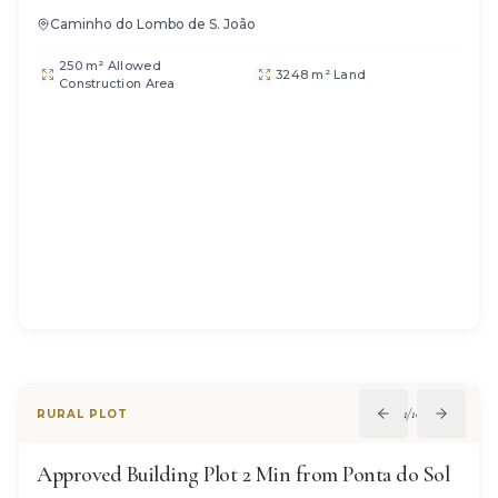
Caminho do Lombo de S. João
250 m² Allowed
3248 m² Land
Construction Area
1
/
10
RURAL PLOT
Approved Building Plot 2 Min from Ponta do Sol