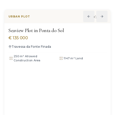
1
/
7
URBAN PLOT
Seaview Plot in Ponta do Sol
€
135 000
Travessa da Fonte Finada
250 m² Allowed
1147 m² Land
Construction Area