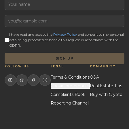
Name
Email
I have read and accept the
Privacy Policy
and consent to my personal
data being processed to handle this request in accordance with the
GDPR.
SIGN UP
FOLLOW US
LEGAL
COMMUNITY
Terms & Conditions
Q&A
Cookie preferences
Real Estate Tips
Complaints Book
Buy with Crypto
Reporting Channel